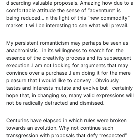
discarding valuable proposals. Amazing how due to a
comfortable attitude the sense of “adventure” is
being reduced…In the light of this “new commodity”
market it will be interesting to see what will prevail.
My persistent romanticism may perhaps be seen as
anachronistic , in its willingness to search for the
essence of the creativity process and its subsequent
execution .I am not looking for arguments that may
convince over a purchase .I am doing it for the mere
pleasure that I would like to convey . Obviously
tastes and interests mutate and evolve but I certainly
hope that, in changing so, many valid expressions will
not be radically detracted and dismissed.
Centuries have elapsed in which rules were broken
towards an evolution. Why not continue such
transgression with proposals that defy “respected”