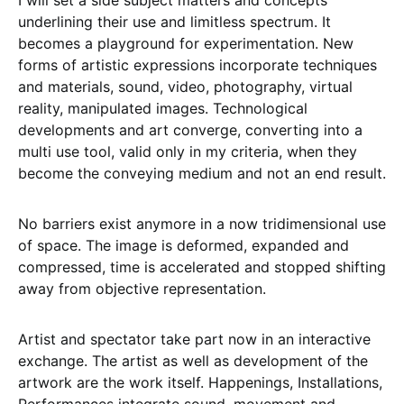
I will set a side subject matters and concepts
underlining their use and limitless spectrum. It
becomes a playground for experimentation. New
forms of artistic expressions incorporate techniques
and materials, sound, video, photography, virtual
reality, manipulated images. Technological
developments and art converge, converting into a
multi use tool, valid only in my criteria, when they
become the conveying medium and not an end result.
No barriers exist anymore in a now tridimensional use
of space. The image is deformed, expanded and
compressed, time is accelerated and stopped shifting
away from objective representation.
Artist and spectator take part now in an interactive
exchange. The artist as well as development of the
artwork are the work itself. Happenings, Installations,