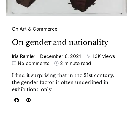
On Art & Commerce
On gender and nationality
Iris Ramler
December 6, 2021
1.3K views
No comments
2 minute read
I find it surprising that in the 21st century,
the gender factor is often underlined in
exhibitions, only…