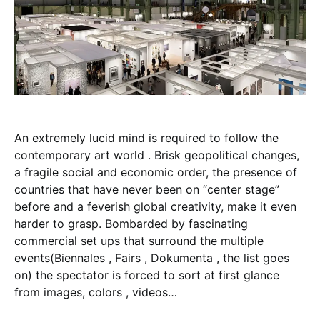
An extremely lucid mind is required to follow the
contemporary art world . Brisk geopolitical changes,
a fragile social and economic order, the presence of
countries that have never been on “center stage”
before and a feverish global creativity, make it even
harder to grasp. Bombarded by fascinating
commercial set ups that surround the multiple
events(Biennales , Fairs , Dokumenta , the list goes
on) the spectator is forced to sort at first glance
from images, colors , videos…