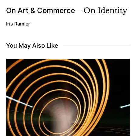
On Art & Commerce
On Identity
Iris Ramler
You May Also Like