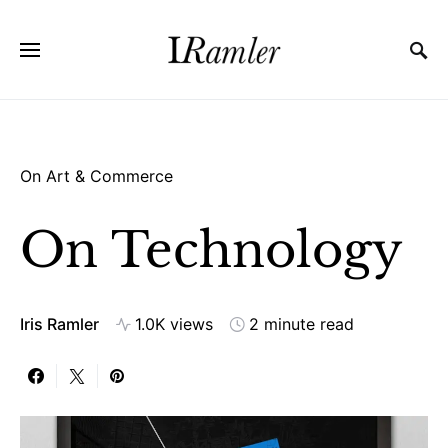
On Art & Commerce
On Technology
Iris Ramler
1.0K views
2 minute read