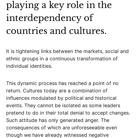
playing a key role in the
interdependency of
countries and cultures.
It is tightening links between the markets, social and
ethnic groups in a continuous transformation of
individual identities.
This dynamic process has reached a point of no
return. Cultures today are a combination of
influences modulated by political and historical
events. They cannot be isolated as some leaders
pretend to do in their total denial to accept changes.
Such attitude has only generated anger. The
consequences of which are unforeseeable even
though we have already witnessed negative