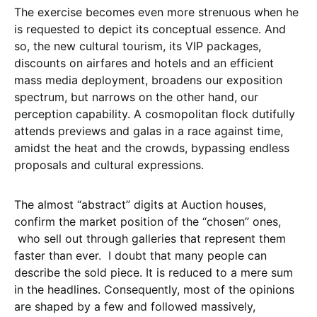
The exercise becomes even more strenuous when he
is requested to depict its conceptual essence. And
so, the new cultural tourism, its VIP packages,
discounts on airfares and hotels and an efficient
mass media deployment, broadens our exposition
spectrum, but narrows on the other hand, our
perception capability. A cosmopolitan flock dutifully
attends previews and galas in a race against time,
amidst the heat and the crowds, bypassing endless
proposals and cultural expressions.
The almost “abstract” digits at Auction houses,
confirm the market position of the “chosen” ones,
who sell out through galleries that represent them
faster than ever. I doubt that many people can
describe the sold piece. It is reduced to a mere sum
in the headlines. Consequently, most of the opinions
are shaped by a few and followed massively,