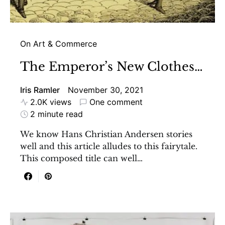
On Art & Commerce
The Emperor’s New Clothes…
Iris Ramler
November 30, 2021
2.0K views
One comment
2 minute read
We know Hans Christian Andersen stories
well and this article alludes to this fairytale.
This composed title can well…