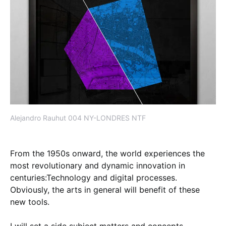
Alejandro Rauhut 004 NY-LONDRES NTF
From the 1950s onward, the world experiences the
most revolutionary and dynamic innovation in
centuries:Technology and digital processes.
Obviously, the arts in general will benefit of these
new tools.