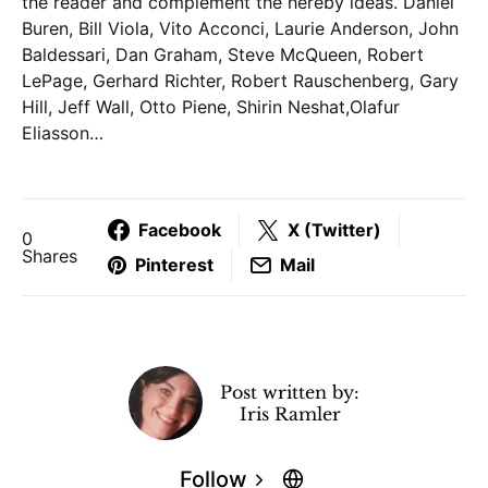
the reader and complement the hereby ideas. Daniel
Buren, Bill Viola, Vito Acconci, Laurie Anderson, John
Baldessari, Dan Graham, Steve McQueen, Robert
LePage, Gerhard Richter, Robert Rauschenberg, Gary
Hill, Jeff Wall, Otto Piene, Shirin Neshat,Olafur
Eliasson…
Facebook
X (Twitter)
0
Shares
Pinterest
Mail
Post written by:
Iris Ramler
Follow