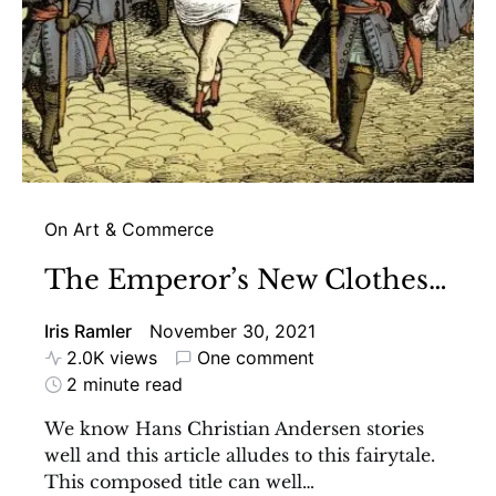
On Art & Commerce
The Emperor’s New Clothes…
Iris Ramler
November 30, 2021
2.0K views
One comment
2 minute read
We know Hans Christian Andersen stories
well and this article alludes to this fairytale.
This composed title can well…