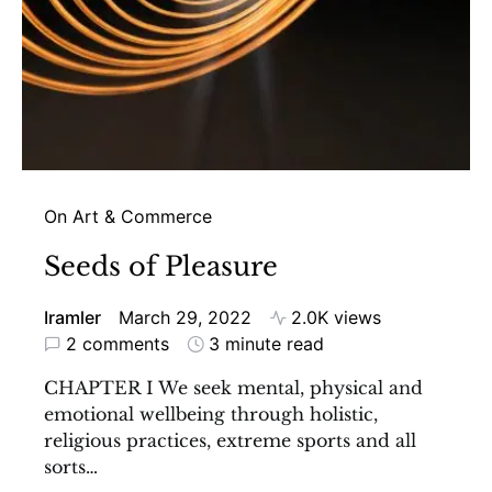
On Art & Commerce
Seeds of Pleasure
Iramler
March 29, 2022
2.0K views
2 comments
3 minute read
CHAPTER I We seek mental, physical and
emotional wellbeing through holistic,
religious practices, extreme sports and all
sorts…