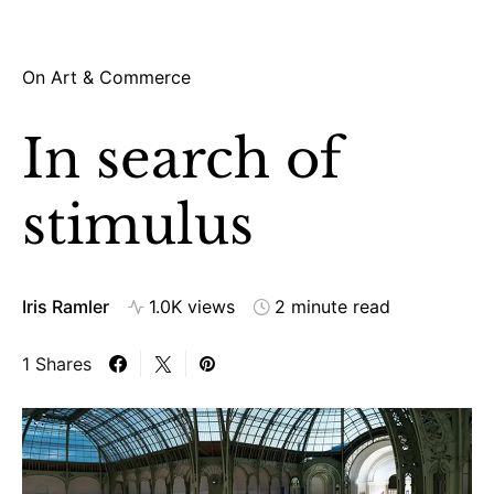
On Art & Commerce
In search of
stimulus
Iris Ramler
1.0K views
2 minute read
1 Shares