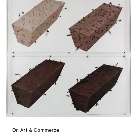
On Art & Commerce