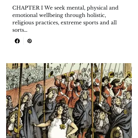
CHAPTER I We seek mental, physical and
emotional wellbeing through holistic,
religious practices, extreme sports and all
sorts…