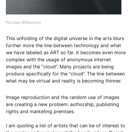
Nicolas Williamson
This unfolding of the digital universe in the arts blurs
further more the line between technology and what
we have labeled as ART so far. It becomes even more
complex with the usage of anonymous internet
images and the “cloud”. Many projects are being
produce specifically for the “cloud”. The line between
what may be virtual and reality is becoming thinner.
Image reproduction and the random use of images
are creating a new problem: authorship, publishing
rights and marketing premises.
I am quoting a list of artists that can be of interest to