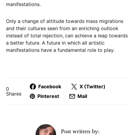
manifestations.
Only a change of attitude towards mass migrations
and their cultures seen from an enriching outlook
instead of total rejection, can achieve a leap towards
a better future. A future in which all artistic
manifestations have a fundamental role to play.
Facebook
X (Twitter)
0
Shares
Pinterest
Mail
Post written by: