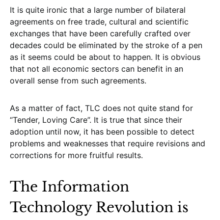
It is quite ironic that a large number of bilateral
agreements on free trade, cultural and scientific
exchanges that have been carefully crafted over
decades could be eliminated by the stroke of a pen
as it seems could be about to happen. It is obvious
that not all economic sectors can benefit in an
overall sense from such agreements.
As a matter of fact, TLC does not quite stand for
“Tender, Loving Care”. It is true that since their
adoption until now, it has been possible to detect
problems and weaknesses that require revisions and
corrections for more fruitful results.
The Information
Technology Revolution is