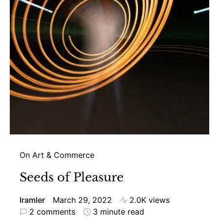
On Art & Commerce
Seeds of Pleasure
Iramler
March 29, 2022
2.0K views
2 comments
3 minute read