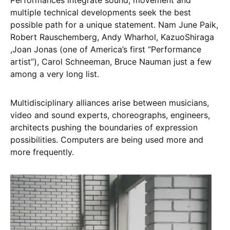
Performances integrate sound, movement and
multiple technical developments seek the best
possible path for a unique statement. Nam June Paik,
Robert Rauschemberg, Andy Wharhol, KazuoShiraga
,Joan Jonas (one of America’s first “Performance
artist”), Carol Schneeman, Bruce Nauman just a few
among a very long list.
Multidisciplinary alliances arise between musicians,
video and sound experts, choreographs, engineers,
architects pushing the boundaries of expression
possibilities. Computers are being used more and
more frequently.