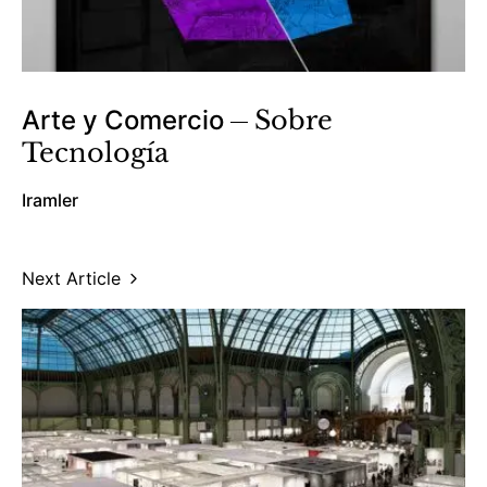
Arte y Comercio
Sobre
Tecnología
Iramler
Next Article