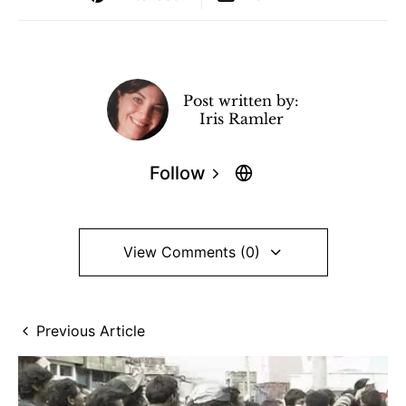
Post written by:
Iris Ramler
Follow
View Comments (0)
Previous Article