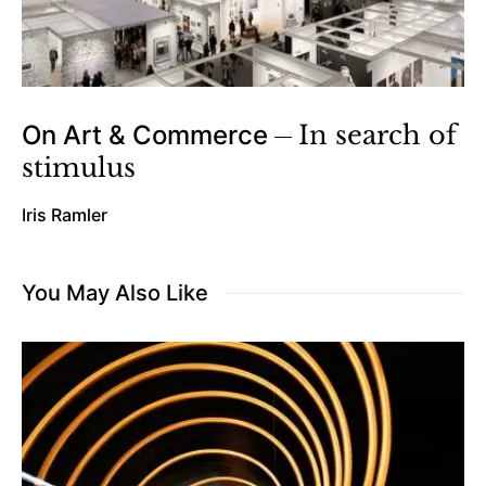
On Art & Commerce
In search of
stimulus
Iris Ramler
You May Also Like