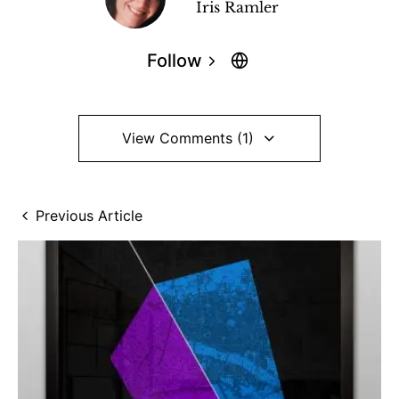
Iris Ramler
Follow
View Comments (1)
Previous Article