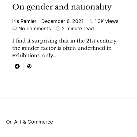
On gender and nationality
Iris Ramler
December 6, 2021
1.3K views
No comments
2 minute read
I find it surprising that in the 21st century,
the gender factor is often underlined in
exhibitions, only…
On Art & Commerce