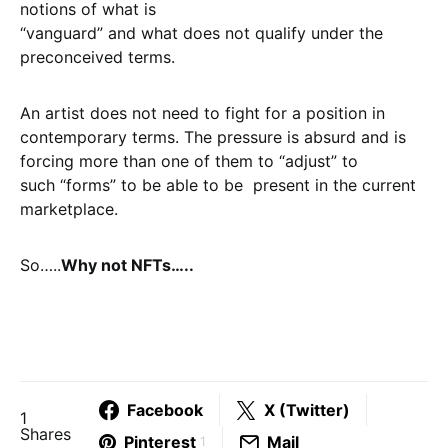
notions of what is
“vanguard” and what does not qualify under the
preconceived terms.
An artist does not need to fight for a position in
contemporary terms. The pressure is absurd and is
forcing more than one of them to “adjust” to
such “forms” to be able to be present in the current
marketplace.
So…..
Why not NFTs…..
Facebook
X (Twitter)
1
Shares
Pinterest
Mail
1