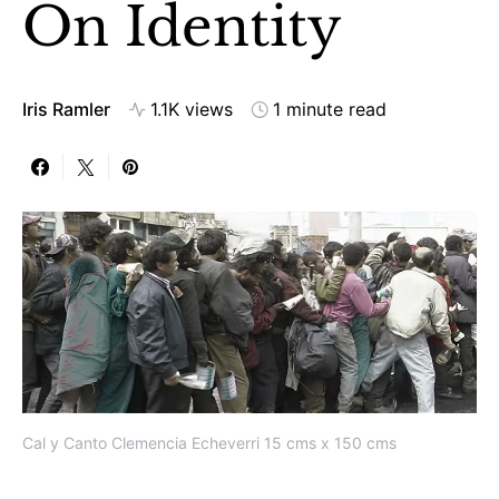
On Identity
Iris Ramler
1.1K views
1 minute read
Cal y Canto Clemencia Echeverri 15 cms x 150 cms