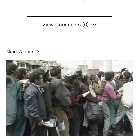
View Comments (0)
Next Article