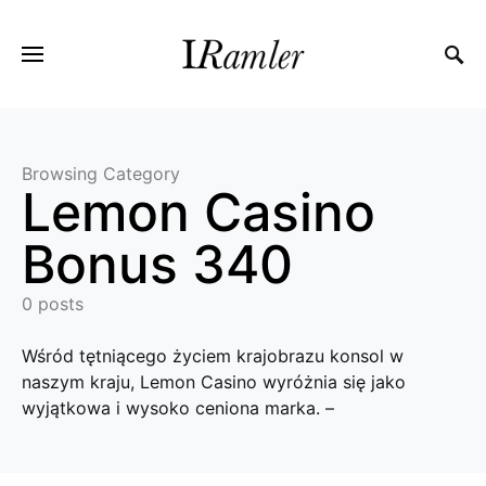
Browsing Category
Lemon Casino
Bonus 340
0 posts
Wśród tętniącego życiem krajobrazu konsol w
naszym kraju, Lemon Casino wyróżnia się jako
wyjątkowa i wysoko ceniona marka. –