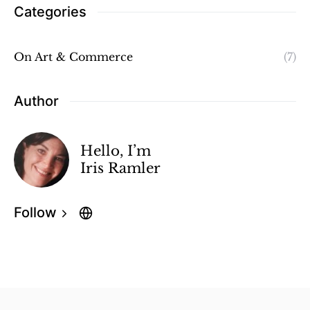
Categories
On Art & Commerce
(7)
Author
Hello, I’m
Iris Ramler
Follow