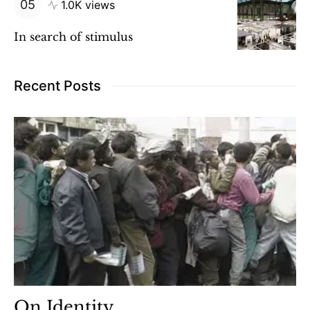
1.0K views
In search of stimulus
Recent Posts
On Identity