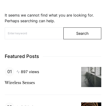
It seems we cannot find what you are looking for.
Perhaps searching can help.
Search for:
Search
Featured Posts
897 views
Wireless Senses