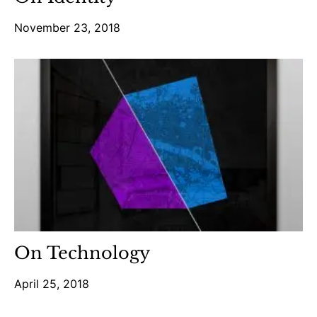
November 23, 2018
On Technology
April 25, 2018