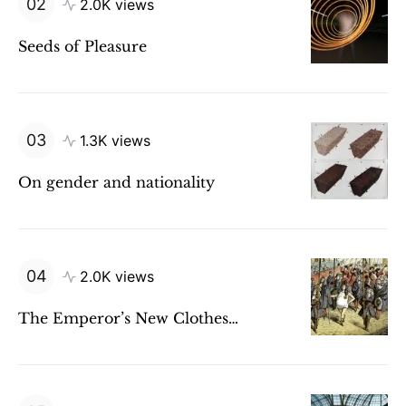
2.0K views
Seeds of Pleasure
1.3K views
On gender and nationality
2.0K views
The Emperor’s New Clothes…