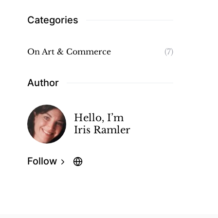
Categories
On Art & Commerce
(7)
Author
Hello, I’m
Iris Ramler
Follow