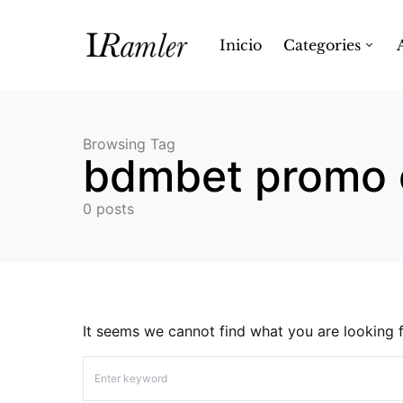
Inicio
Categories
Browsing Tag
bdmbet promo 
0 posts
It seems we cannot find what you are looking f
Search for: