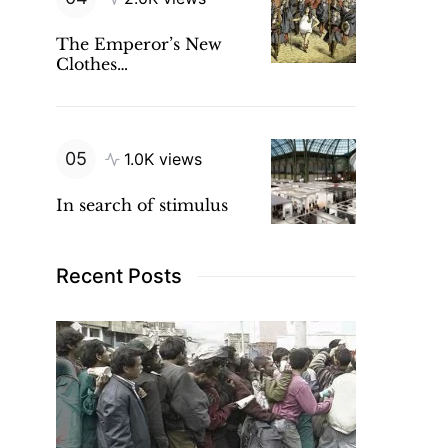
The Emperor’s New
Clothes…
1.0K views
In search of stimulus
Recent Posts