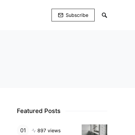
Subscribe
Featured Posts
897 views