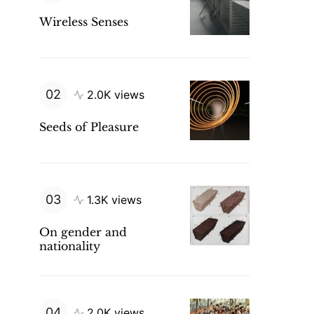
Wireless Senses
2.0K views
Seeds of Pleasure
1.3K views
On gender and
nationality
2.0K views