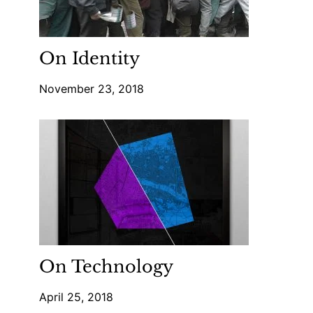
On Identity
November 23, 2018
On Technology
April 25, 2018