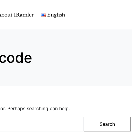
About IRamler
English
code
or. Perhaps searching can help.
Search