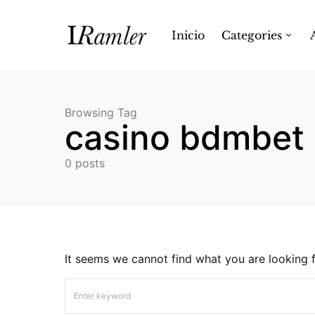
Inicio
Categories
Browsing Tag
casino bdmbet
0 posts
It seems we cannot find what you are looking f
Search for: