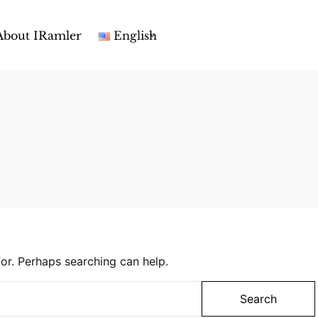
About IRamler
English
or. Perhaps searching can help.
Search