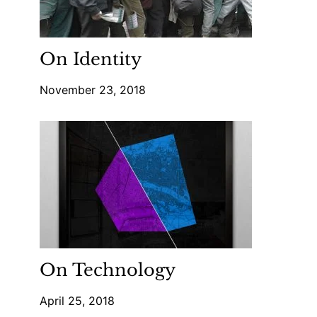
On Identity
November 23, 2018
On Technology
April 25, 2018