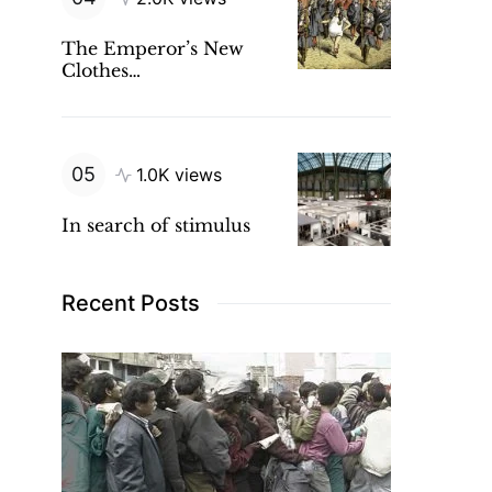
The Emperor’s New
Clothes…
1.0K views
In search of stimulus
Recent Posts