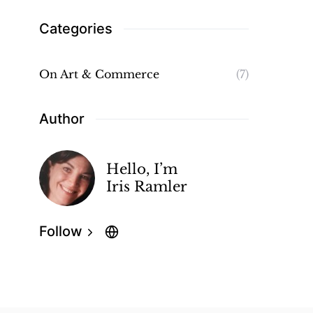
Categories
On Art & Commerce
(7)
Author
Hello, I’m
Iris Ramler
Follow