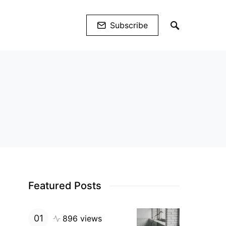
Subscribe
Featured Posts
896 views