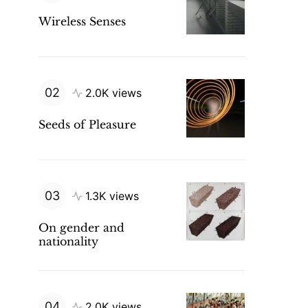
Wireless Senses
2.0K views
Seeds of Pleasure
1.3K views
On gender and
nationality
2.0K views