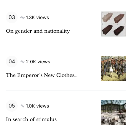
1.3K views
On gender and nationality
2.0K views
The Emperor’s New Clothes…
1.0K views
In search of stimulus