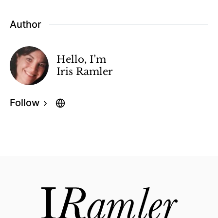
Author
Hello, I’m
Iris Ramler
Follow