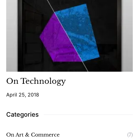
On Technology
April 25, 2018
Categories
On Art & Commerce
(7)