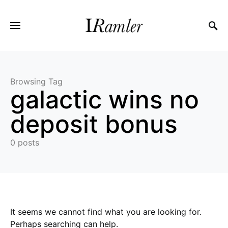
Browsing Tag
galactic wins no
deposit bonus
0 posts
It seems we cannot find what you are looking for.
Perhaps searching can help.