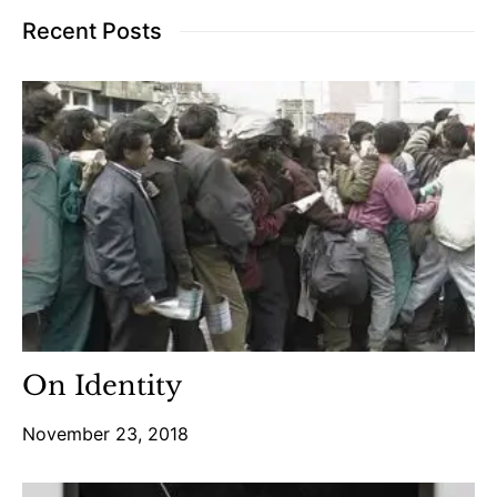
Recent Posts
On Identity
November 23, 2018