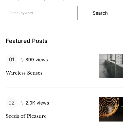
Search for:
Search
Featured Posts
899 views
Wireless Senses
2.0K views
Seeds of Pleasure