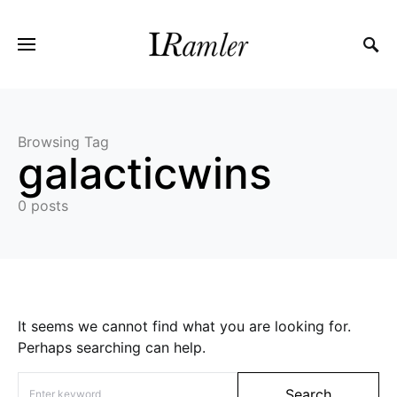
Browsing Tag
galacticwins
0 posts
It seems we cannot find what you are looking for.
Perhaps searching can help.
Search for:
Search