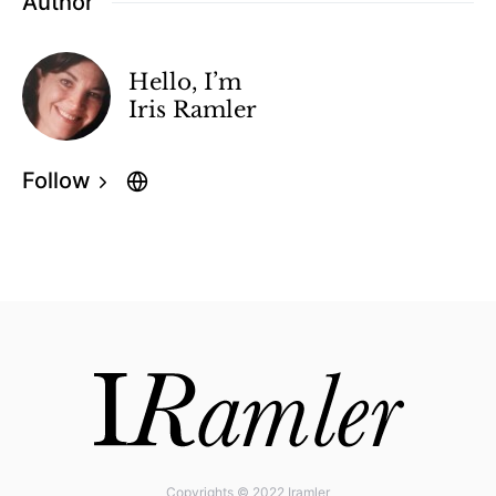
Author
Hello, I’m
Iris Ramler
Follow
Copyrights © 2022 Iramler