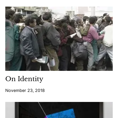
On Identity
November 23, 2018