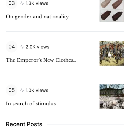
1.3K views
On gender and nationality
2.0K views
The Emperor’s New Clothes…
1.0K views
In search of stimulus
Recent Posts