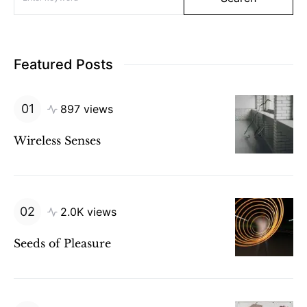
Featured Posts
897 views
Wireless Senses
2.0K views
Seeds of Pleasure