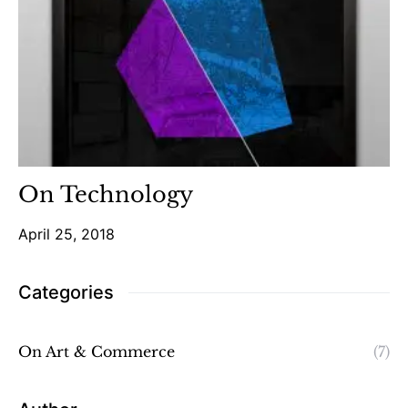
On Technology
April 25, 2018
Categories
On Art & Commerce
(7)