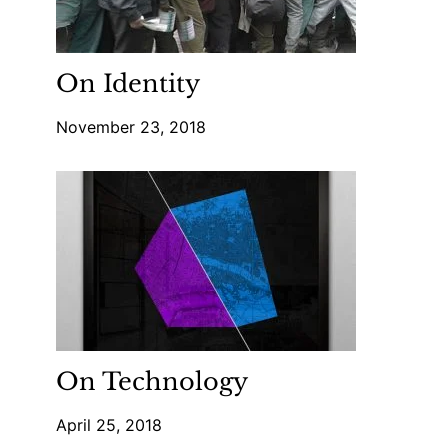
On Identity
November 23, 2018
On Technology
April 25, 2018