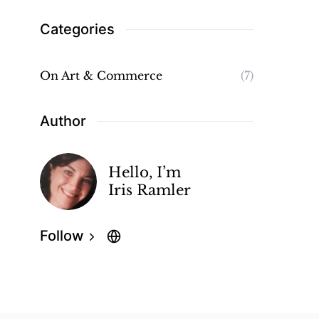
Categories
On Art & Commerce
(7)
Author
Hello, I’m
Iris Ramler
Follow