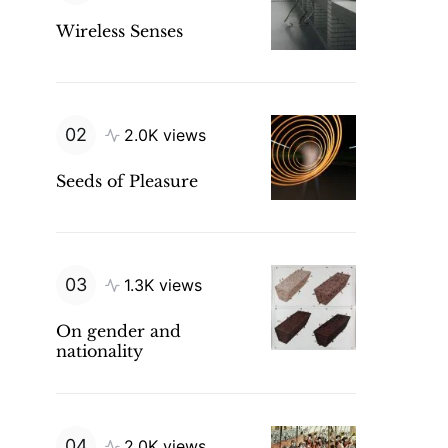
Wireless Senses
2.0K views
Seeds of Pleasure
1.3K views
On gender and
nationality
2.0K views