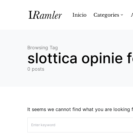
Inicio
Categories
Browsing Tag
slottica opinie
0 posts
It seems we cannot find what you are looking f
Search for: