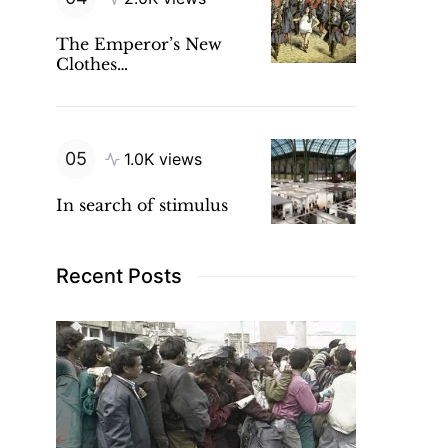
The Emperor’s New
Clothes…
1.0K views
In search of stimulus
Recent Posts