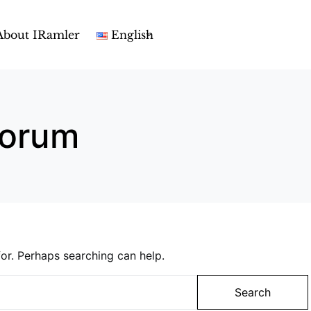
About IRamler
English
 forum
or. Perhaps searching can help.
Search