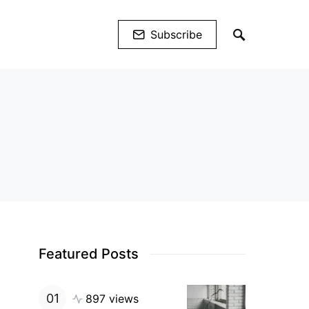
Subscribe
Featured Posts
897 views