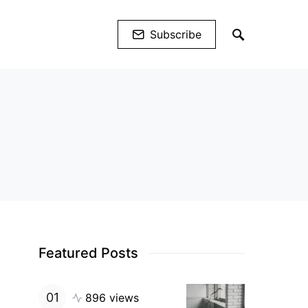
Subscribe
Featured Posts
896 views