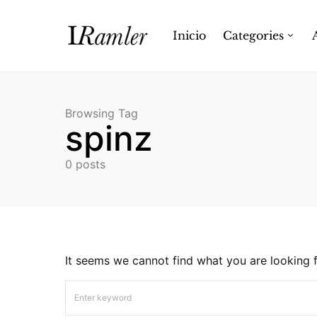
Inicio
Categories
Browsing Tag
spinz
0 posts
It seems we cannot find what you are looking f
Search for: