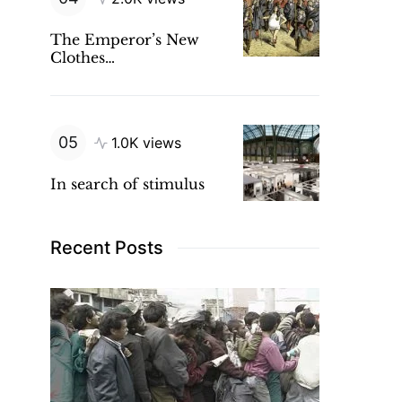
The Emperor’s New
Clothes…
1.0K views
In search of stimulus
Recent Posts