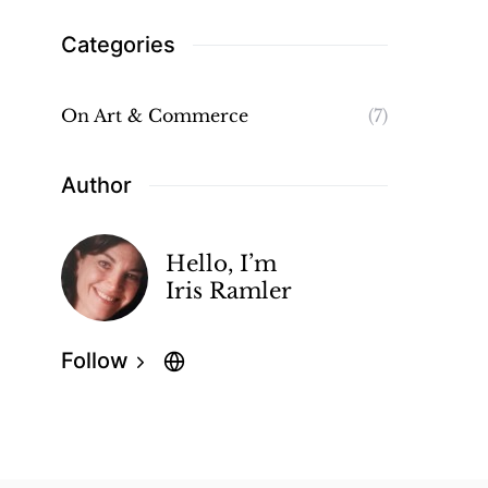
Categories
On Art & Commerce
(7)
Author
Hello, I’m
Iris Ramler
Follow