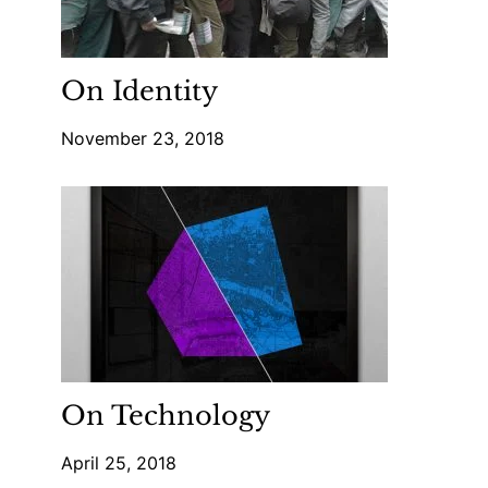
On Identity
November 23, 2018
On Technology
April 25, 2018