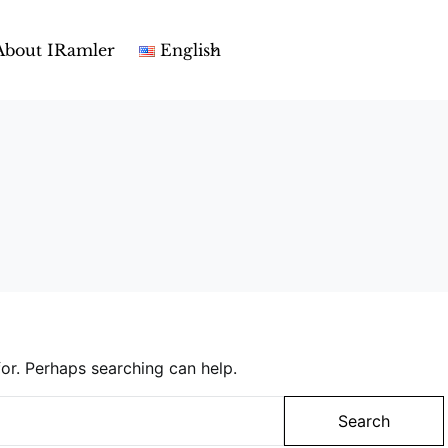
About IRamler
English
or. Perhaps searching can help.
Search