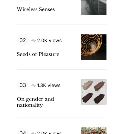
Wireless Senses
2.0K views
Seeds of Pleasure
1.3K views
On gender and
nationality
2.0K views