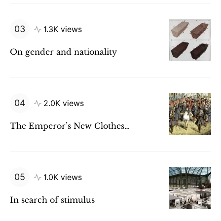
1.3K views
On gender and nationality
2.0K views
The Emperor’s New Clothes…
1.0K views
In search of stimulus