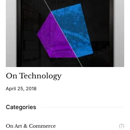
On Technology
April 25, 2018
Categories
On Art & Commerce
(7)