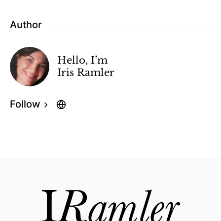
Author
Hello, I’m
Iris Ramler
Follow