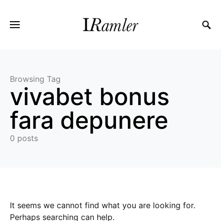
Browsing Tag
vivabet bonus
fara depunere
0 posts
It seems we cannot find what you are looking for.
Perhaps searching can help.