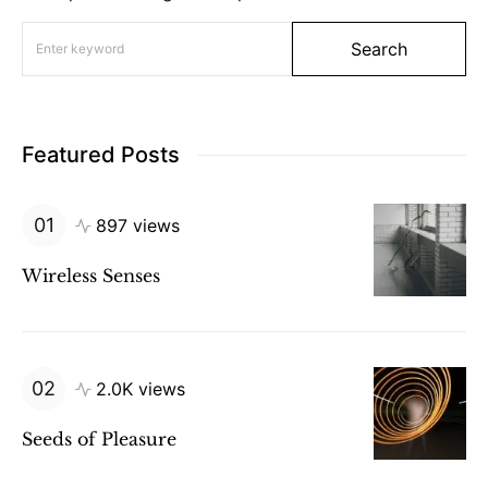
Search for:
Search
Featured Posts
897 views
Wireless Senses
2.0K views
Seeds of Pleasure