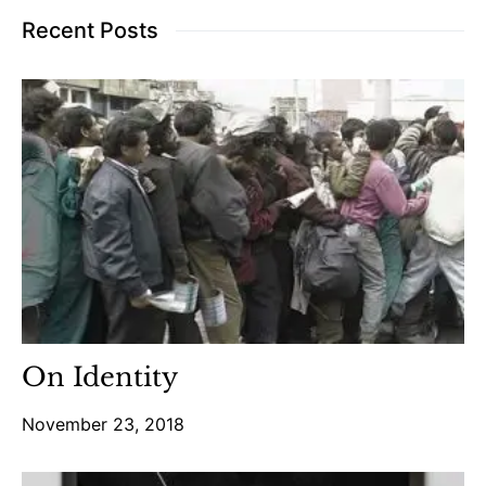
Recent Posts
On Identity
November 23, 2018